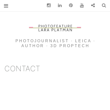
Instagram
Linkedin
pinterest
You Tube
Contact
S
PHOTOJOURNALIST · LEICA ·
AUTHOR · 3D PROPTECH
CONTACT