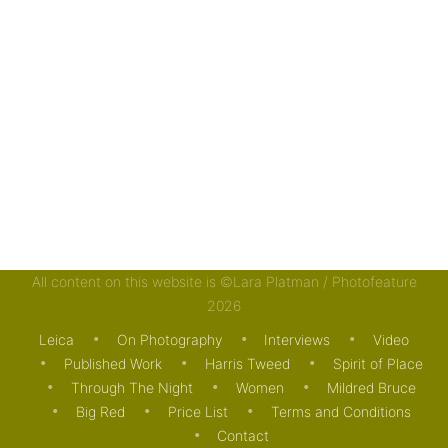
All content on this website is ©Lara Platman / Photofeature
2026
Leica
On Photography
Interviews
Video
Published Work
Harris Tweed
Spirit of Place
Through The Night
Women
Mildred Bruce
Big Red
Price List
Terms and Conditions
Contact