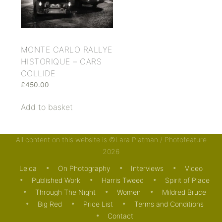
MONTE CARLO RALLYE
HISTORIQUE – CARS
COLLIDE
£
450.00
Add to basket
All content on this website is ©Lara Platman / Photofeature
2026
Leica
On Photography
Interviews
Video
Published Work
Harris Tweed
Spirit of Place
Through The Night
Women
Mildred Bruce
Big Red
Price List
Terms and Conditions
Contact