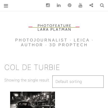
Instagram
Linkedin
pinterest
You Tube
Contact
S
PHOTOJOURNALIST · LEICA ·
AUTHOR · 3D PROPTECH
COL DE TURBIE
Showing the single result