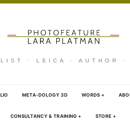
IST · LEICA · AUTHOR 
LIO
META-DOLOGY 3D
WORDS
+
ABO
CONSULTANCY & TRAINING
+
STORE
+