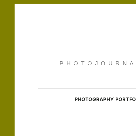
PHOTOJOURNAL
PHOTOGRAPHY PORTFO