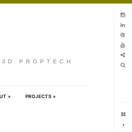
Instagram
Linkedin
pinterest
You Tube
Contact
· 3D PROPTECH
Search
UT
+
PROJECTS
+