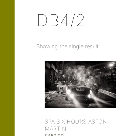
DB4/2
Showing the single result
SPA SIX HOURS ASTON
MARTIN
£
450.00