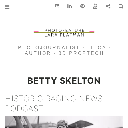
Instagram
Linkedin
pinterest
You Tube
Contact
S
PHOTOJOURNALIST · LEICA ·
AUTHOR · 3D PROPTECH
BETTY SKELTON
HISTORIC RACING NEWS
PODCAST