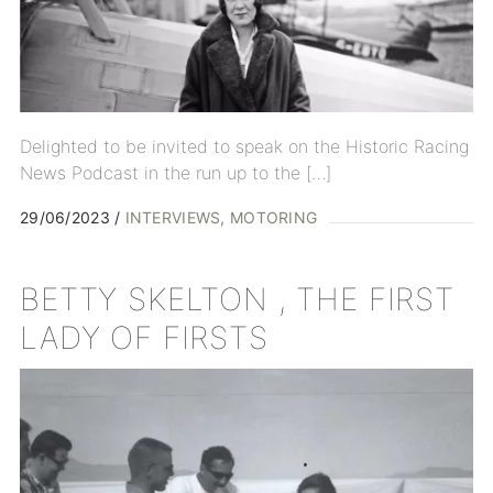
Delighted to be invited to speak on the Historic Racing
News Podcast in the run up to the […]
29/06/2023
INTERVIEWS
MOTORING
BETTY SKELTON , THE FIRST
LADY OF FIRSTS