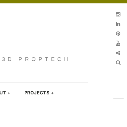
Instagram
Linkedin
pinterest
You Tube
Contact
· 3D PROPTECH
Search
UT
+
PROJECTS
+