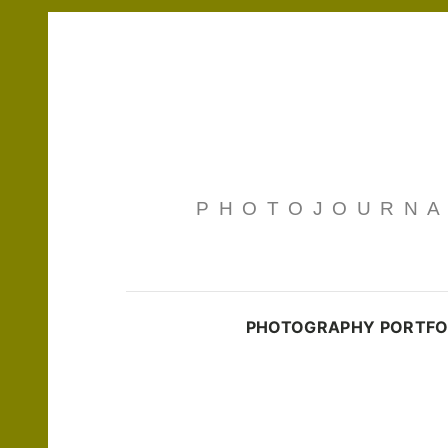
PHOTOJOURNAL
PHOTOGRAPHY PORTFO