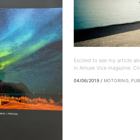
Excited to see my article ab
in Amuse Vice magazine. Cli
04/06/2019
MOTORING
PUB