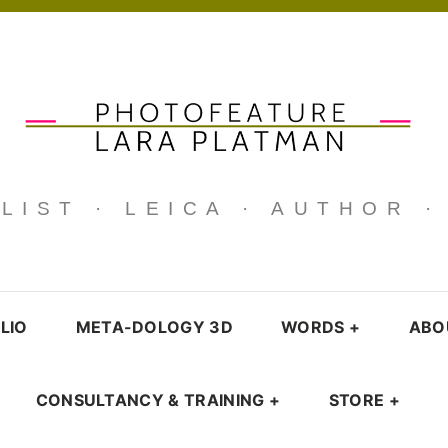
IST · LEICA · AUTHOR 
LIO
META-DOLOGY 3D
WORDS
+
ABO
CONSULTANCY & TRAINING
+
STORE
+