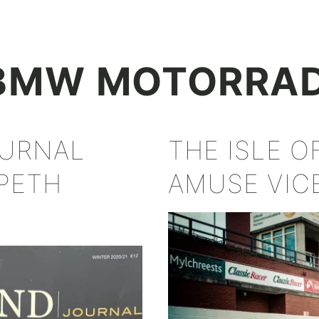
+
BMW MOTORRA
OURNAL
THE ISLE 
PETH
AMUSE VIC