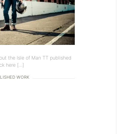
out the Isle of Man TT published
ck here […]
LISHED WORK