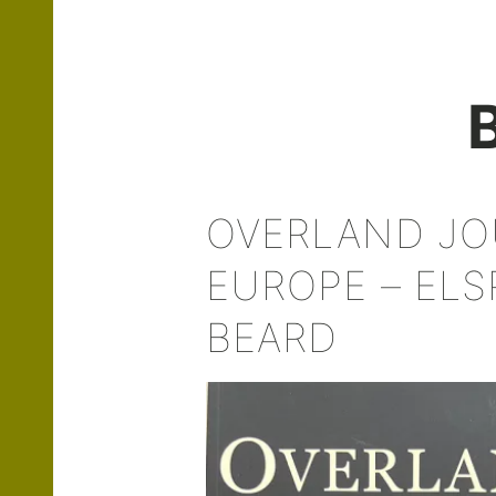
OVERLAND J
EUROPE – ELS
BEARD