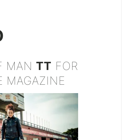
D
OF MAN
TT
FOR
E MAGAZINE