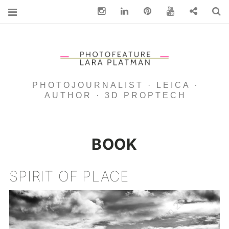
Instagram
Linkedin
pinterest
You Tube
Contact
S
PHOTOJOURNALIST · LEICA ·
AUTHOR · 3D PROPTECH
BOOK
SPIRIT OF PLACE