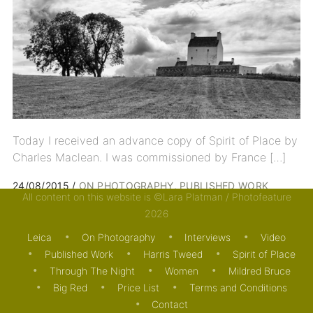
Today I received an advance copy of Spirit of Place by
Charles Maclean. I was commissioned by France […]
24/08/2015
ON PHOTOGRAPHY
PUBLISHED WORK
All content on this website is ©Lara Platman / Photofeature
2026
Leica
On Photography
Interviews
Video
Published Work
Harris Tweed
Spirit of Place
Through The Night
Women
Mildred Bruce
Big Red
Price List
Terms and Conditions
Contact