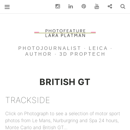
Instagram
Linkedin
pinterest
You Tube
Contact
S
PHOTOJOURNALIST · LEICA ·
AUTHOR · 3D PROPTECH
BRITISH GT
TRACKSIDE
Click on Photograph to see a selection of motor sport
photos from Le Mans, Nurburgring and Spa 24 hours,
Monte Carlo and British GT…