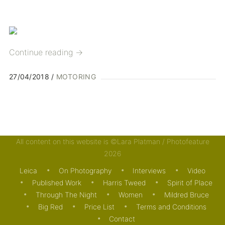
Continue reading
→
27/04/2018
MOTORING
All content on this website is ©Lara Platman / Photofeature
2026
Leica
On Photography
Interviews
Video
Published Work
Harris Tweed
Spirit of Place
Through The Night
Women
Mildred Bruce
Big Red
Price List
Terms and Conditions
Contact