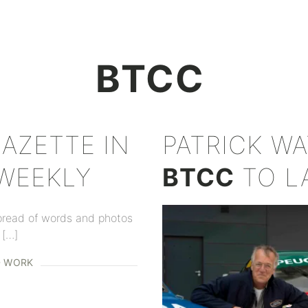
+
BTCC
ZETTE IN
PATRICK WA
 WEEKLY
BTCC
TO L
pread of words and photos
 […]
D WORK