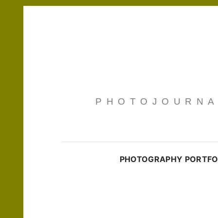
PHOTOJOURNAL
PHOTOGRAPHY PORTFO