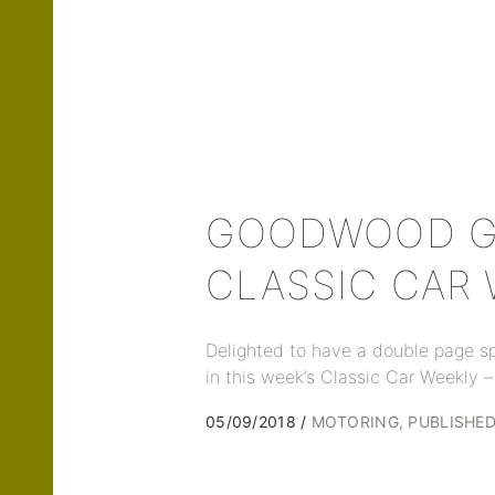
GOODWOOD GA
CLASSIC CAR
Delighted to have a double page s
in this week’s Classic Car Weekly –
05/09/2018
MOTORING
PUBLISHE