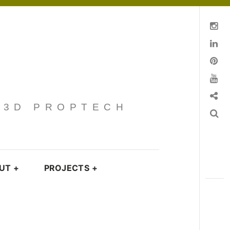
Instagram
Linkedin
pinterest
You Tube
Contact
· 3D PROPTECH
Search
UT
+
PROJECTS
+