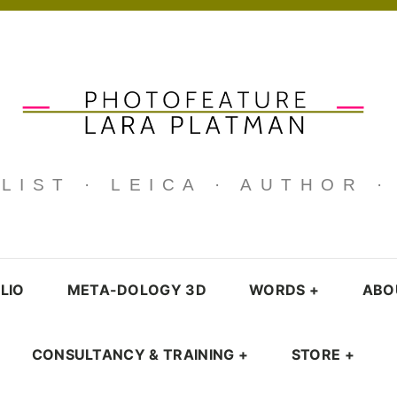
IST · LEICA · AUTHOR 
LIO
META-DOLOGY 3D
WORDS
+
ABO
CONSULTANCY & TRAINING
+
STORE
+