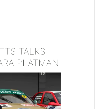
TTS TALKS
ARA PLATMAN