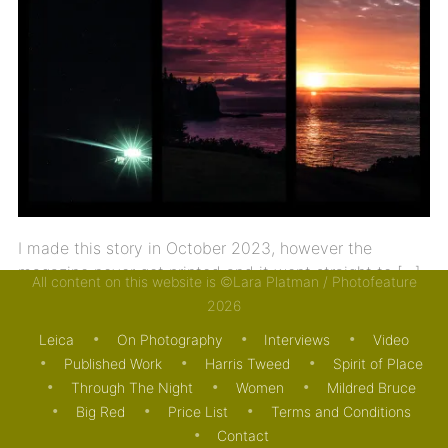
I made this story in October 2023, however the
magazine never got printed and it went straight to […]
All content on this website is ©Lara Platman / Photofeature
2026
26/08/2025
JOURNAL
PUBLISHED WORK
Leica
On Photography
Interviews
Video
Published Work
Harris Tweed
Spirit of Place
Through The Night
Women
Mildred Bruce
Big Red
Price List
Terms and Conditions
Contact