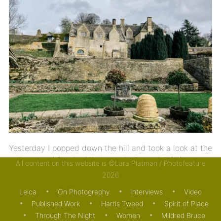
Yesterday I popped down the hill and took a look at the
collection of Charles Wade inside Snowshill […]
All content on this website is ©Lara Platman / Photofeature
2026
23/03/2023
JOURNAL
THE ARTS
Leica
On Photography
Interviews
Video
Published Work
Harris Tweed
Spirit of Place
Through The Night
Women
Mildred Bruce