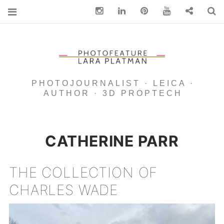
Instagram
Linkedin
pinterest
You Tube
Contact
S
PHOTOJOURNALIST · LEICA ·
AUTHOR · 3D PROPTECH
CATHERINE PARR
THE COLLECTION OF
CHARLES WADE