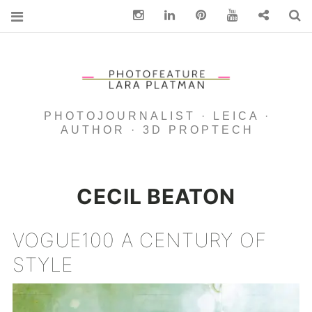
Instagram
Linkedin
pinterest
You Tube
Contact
S
PHOTOJOURNALIST · LEICA ·
AUTHOR · 3D PROPTECH
CECIL BEATON
VOGUE100 A CENTURY OF
STYLE