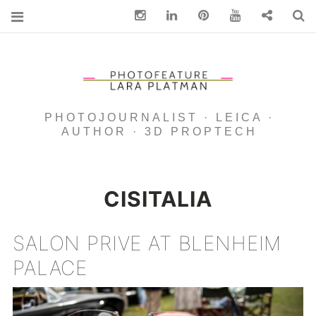
Instagram
Linkedin
pinterest
You Tube
Contact
S
PHOTOJOURNALIST · LEICA ·
AUTHOR · 3D PROPTECH
CISITALIA
SALON PRIVE AT BLENHEIM
PALACE