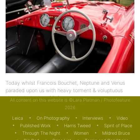
Today whilst Francois Bouchet, Neptune and Venus
paraded upon us with heavy torment & voluptuous
clouds looked as if […]
All content on this website is ©Lara Platman / Photofeature
2026
03/09/2015
MOTORING
Leica
On Photography
Interviews
Video
Published Work
Harris Tweed
Spirit of Place
Through The Night
Women
Mildred Bruce