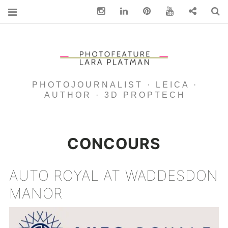
Instagram
Linkedin
pinterest
You Tube
Contact
S
PHOTOJOURNALIST · LEICA ·
AUTHOR · 3D PROPTECH
CONCOURS
AUTO ROYAL AT WADDESDON
MANOR