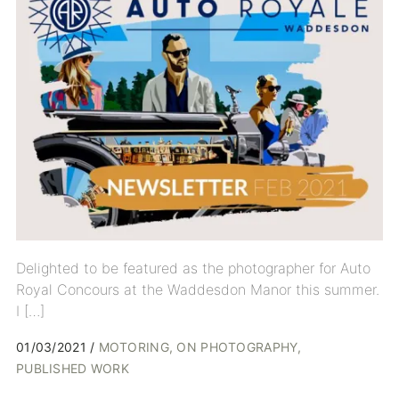
Delighted to be featured as the photographer for Auto
Royal Concours at the Waddesdon Manor this summer.
I […]
01/03/2021
MOTORING
ON PHOTOGRAPHY
PUBLISHED WORK