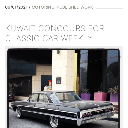
06/01/2021
MOTORING
PUBLISHED WORK
KUWAIT CONCOURS FOR
CLASSIC CAR WEEKLY