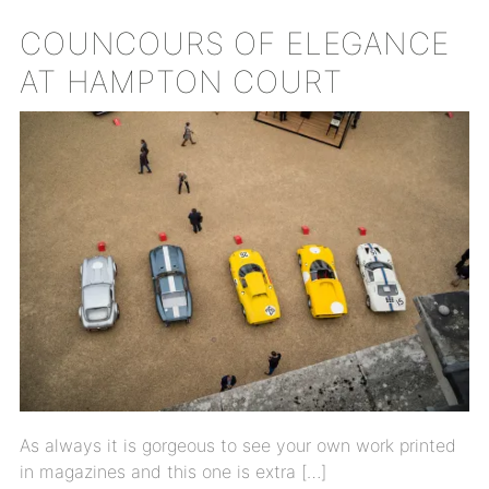
COUNCOURS OF ELEGANCE
AT HAMPTON COURT
As always it is gorgeous to see your own work printed
in magazines and this one is extra […]