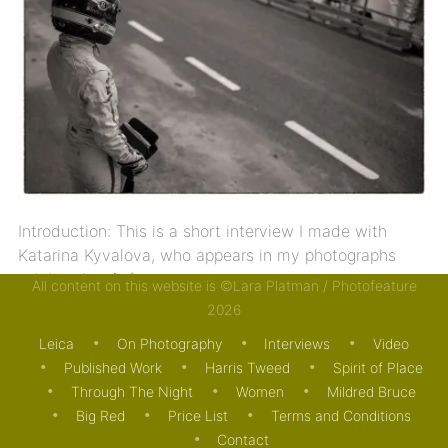
Introduction: This is a short interview I made with
Katarina Kyvalova, who appears in my photographs
exhibited at […]
All content on this website is ©Lara Platman / Photofeature
2026
13/05/2024
JOURNAL
MOTORING
Leica
On Photography
Interviews
Video
Published Work
Harris Tweed
Spirit of Place
Through The Night
Women
Mildred Bruce
Big Red
Price List
Terms and Conditions
Contact