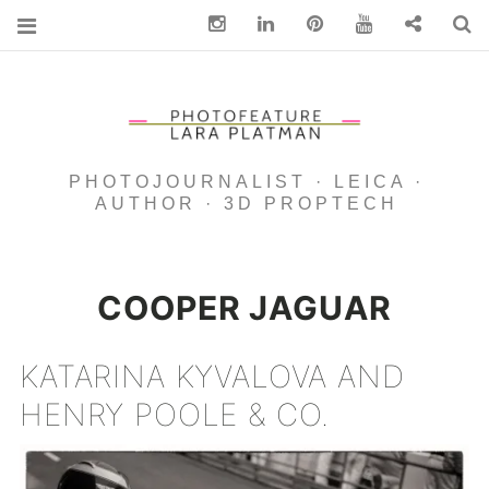
Instagram
Linkedin
pinterest
You Tube
Contact
S
PHOTOJOURNALIST · LEICA ·
AUTHOR · 3D PROPTECH
COOPER JAGUAR
KATARINA KYVALOVA AND
HENRY POOLE & CO.