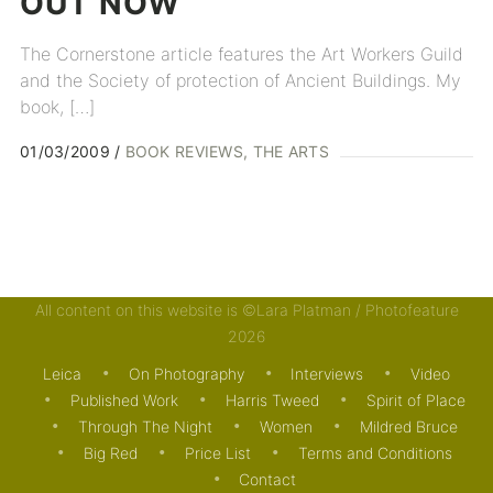
OUT
NOW
The Cornerstone article features the Art Workers Guild
and the Society of protection of Ancient Buildings. My
book, […]
01/03/2009
BOOK REVIEWS
THE ARTS
All content on this website is ©Lara Platman / Photofeature
2026
Leica
On Photography
Interviews
Video
Published Work
Harris Tweed
Spirit of Place
Through The Night
Women
Mildred Bruce
Big Red
Price List
Terms and Conditions
Contact