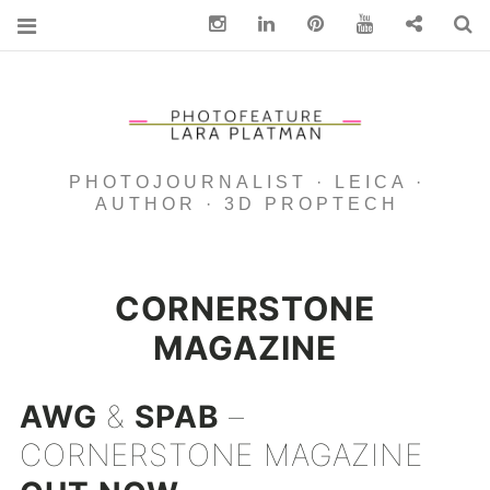
Instagram
Linkedin
pinterest
You Tube
Contact
S
PHOTOJOURNALIST · LEICA ·
AUTHOR · 3D PROPTECH
CORNERSTONE
MAGAZINE
AWG
&
SPAB
–
CORNERSTONE MAGAZINE