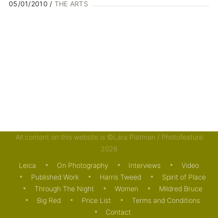
05/01/2010
THE ARTS
All content on this website is ©Lara Platman / Photofeature
2026
Leica
On Photography
Interviews
Video
Published Work
Harris Tweed
Spirit of Place
Through The Night
Women
Mildred Bruce
Big Red
Price List
Terms and Conditions
Contact