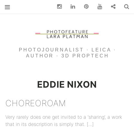
Instagram
Linkedin
pinterest
You Tube
Contact
S
PHOTOJOURNALIST · LEICA ·
AUTHOR · 3D PROPTECH
EDDIE NIXON
CHOREOROAM
Very rarely does one get invited to a ‘sharing’, a work
that in its description is simply that. […]