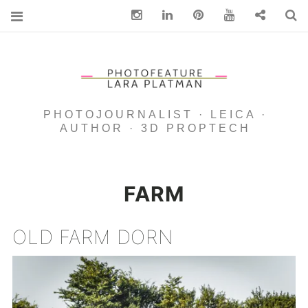
Instagram
Linkedin
pinterest
You Tube
Contact
S
PHOTOJOURNALIST · LEICA ·
AUTHOR · 3D PROPTECH
FARM
OLD FARM DORN