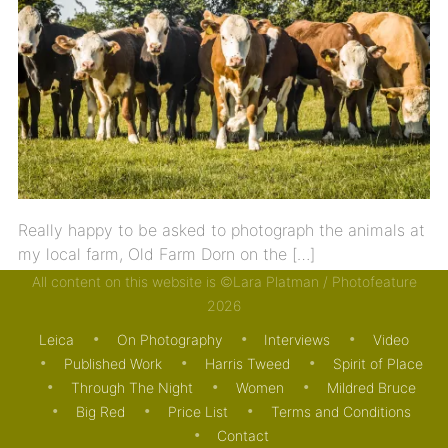
Really happy to be asked to photograph the animals at
my local farm, Old Farm Dorn on the […]
All content on this website is ©Lara Platman / Photofeature
24/07/2020
ON PHOTOGRAPHY
PUBLISHED WORK
2026
Leica
On Photography
Interviews
Video
Published Work
Harris Tweed
Spirit of Place
Through The Night
Women
Mildred Bruce
Big Red
Price List
Terms and Conditions
Contact