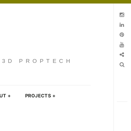
Instagram
Linkedin
pinterest
You Tube
Contact
· 3D PROPTECH
Search
UT
+
PROJECTS
+