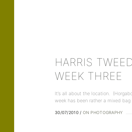
HARRIS TWEED
WEEK THREE
It’s all about the location. (Horgab
week has been rather a mixed bag 
30/07/2010
ON PHOTOGRAPHY