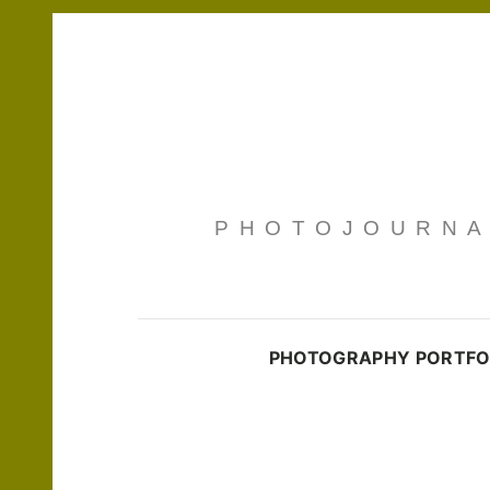
PHOTOJOURNAL
PHOTOGRAPHY PORTFO