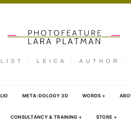
IST · LEICA · AUTHOR 
LIO
META-DOLOGY 3D
WORDS
+
ABO
CONSULTANCY & TRAINING
+
STORE
+