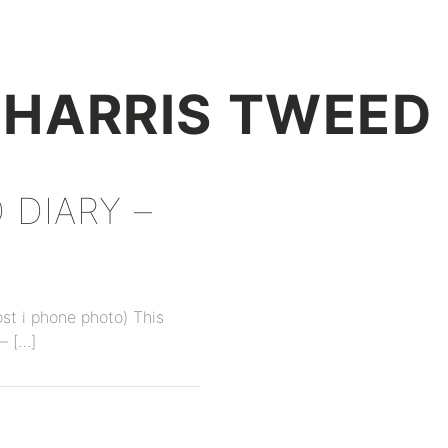
+
HARRIS TWEED
 DIARY –
ost i phone photo) This
– […]