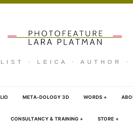
IST · LEICA · AUTHOR 
LIO
META-DOLOGY 3D
WORDS
+
ABO
CONSULTANCY & TRAINING
+
STORE
+