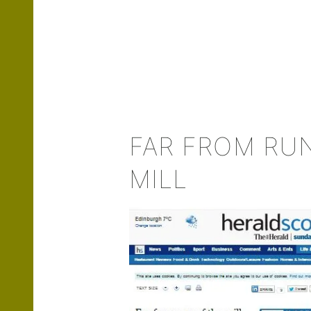
FAR FROM RU
MILL