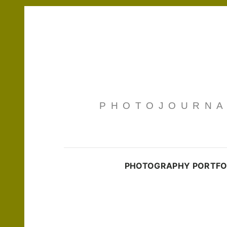
PHOTOJOURNAL
PHOTOGRAPHY PORTFO