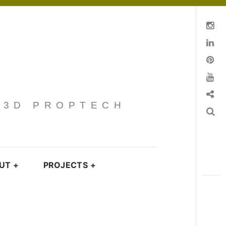
Instagram
Linkedin
pinterest
You Tube
Contact
· 3D PROPTECH
Search
UT
+
PROJECTS
+