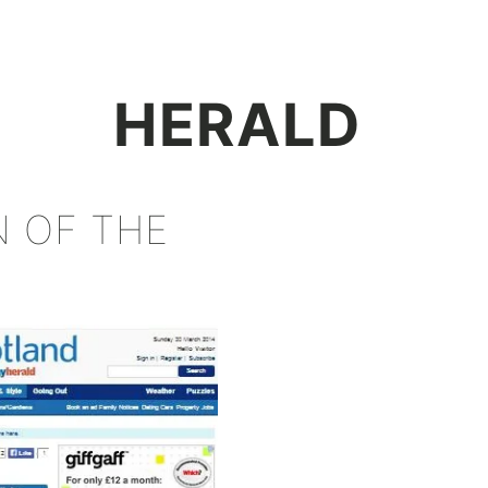
+
HERALD
N OF THE