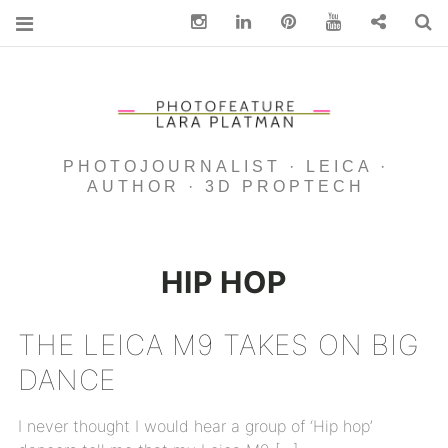
Instagram
Linkedin
pinterest
You Tube
Contact
S
PHOTOJOURNALIST · LEICA ·
AUTHOR · 3D PROPTECH
HIP HOP
THE LEICA M9 TAKES ON BIG
DANCE
I never thought I would hear a group of ‘Hip hop’