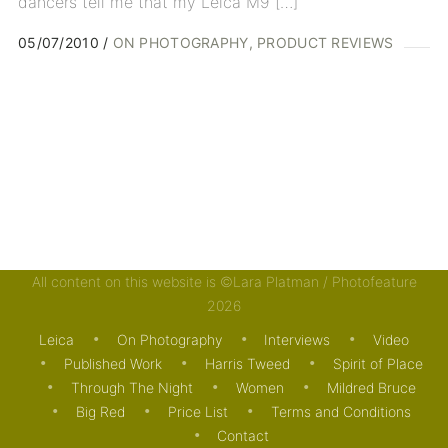
dancers tell me that my Leica M9 […]
05/07/2010
ON PHOTOGRAPHY
PRODUCT REVIEWS
All content on this website is ©Lara Platman / Photofeature
2026
Leica
On Photography
Interviews
Video
Published Work
Harris Tweed
Spirit of Place
Through The Night
Women
Mildred Bruce
Big Red
Price List
Terms and Conditions
Contact