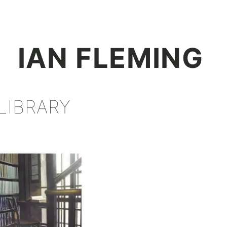
+
IAN FLEMING
LIBRARY