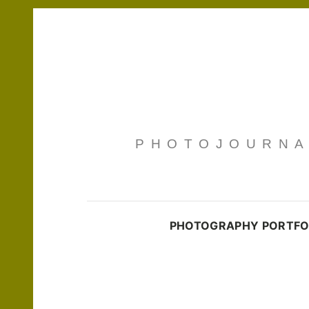
PHOTOJOURNAL
PHOTOGRAPHY PORTFO