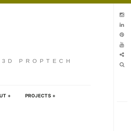
Instagram
Linkedin
pinterest
You Tube
Contact
· 3D PROPTECH
Search
UT
+
PROJECTS
+