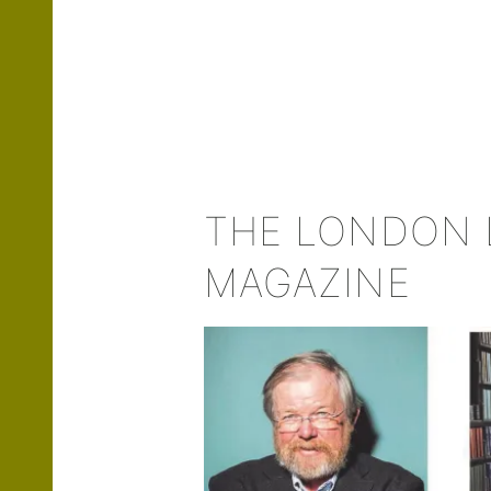
THE LONDON 
MAGAZINE