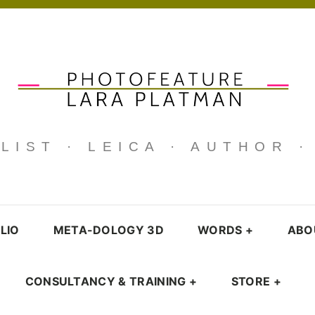
IST · LEICA · AUTHOR 
LIO
META-DOLOGY 3D
WORDS
+
ABO
CONSULTANCY & TRAINING
+
STORE
+