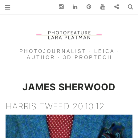
Instagram
Linkedin
pinterest
You Tube
Contact
S
PHOTOJOURNALIST · LEICA ·
AUTHOR · 3D PROPTECH
JAMES SHERWOOD
HARRIS TWEED 20.10.12