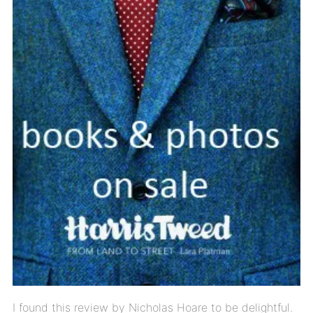
I found this review by Nicholas Hoare to be delightful.