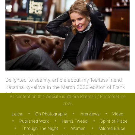
Delighted to see my article about my fearless friend
Katarina Kyvalova in the March 2020 edition of Frank
[…]
All content on this website is ©Lara Platman / Photofeature
2026
24/02/2020
MOTORING
PUBLISHED WORK
Leica
On Photography
Interviews
Video
Published Work
Harris Tweed
Spirit of Place
Through The Night
Women
Mildred Bruce