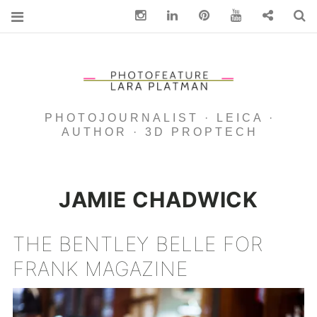
Instagram
Linkedin
pinterest
You Tube
Contact
S
PHOTOJOURNALIST · LEICA ·
AUTHOR · 3D PROPTECH
JAMIE CHADWICK
THE BENTLEY BELLE FOR
FRANK MAGAZINE