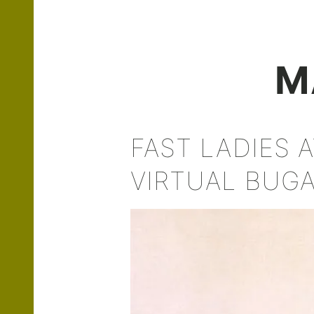
M
FAST LADIES 
VIRTUAL BUGA