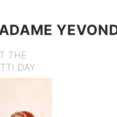
+
ADAME YEVON
AT THE
TTI DAY