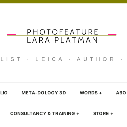
IST · LEICA · AUTHOR 
LIO
META-DOLOGY 3D
WORDS
+
ABO
CONSULTANCY & TRAINING
+
STORE
+