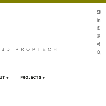
Instagram
Linkedin
pinterest
You Tube
Contact
· 3D PROPTECH
Search
UT
+
PROJECTS
+