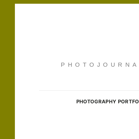
PHOTOJOURNAL
PHOTOGRAPHY PORTFO