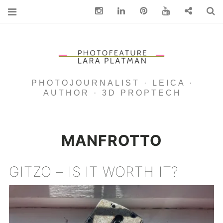
Instagram
Linkedin
pinterest
You Tube
Contact
S
PHOTOJOURNALIST · LEICA ·
AUTHOR · 3D PROPTECH
MANFROTTO
GITZO – IS IT WORTH IT?