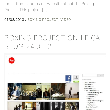
for Latitudes radio and website about the Boxing
Project. This project […]
01/03/2013
BOXING PROJECT
VIDEO
BOXING PROJECT ON LEICA
BLOG 24.01.12