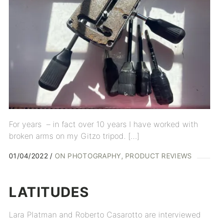
For years – in fact over 10 years I have worked with
broken arms on my Gitzo tripod. […]
01/04/2022
ON PHOTOGRAPHY
PRODUCT REVIEWS
LATITUDES
Lara Platman and Roberto Casarotto are interviewed