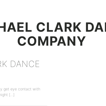
+
HAEL CLARK D
COMPANY
RK DANCE
ly get eye contact with
night […]