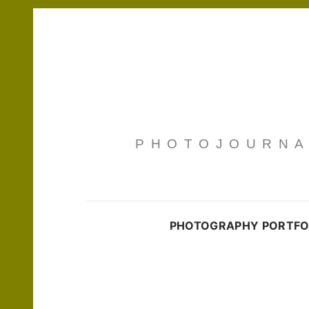
PHOTOJOURNAL
PHOTOGRAPHY PORTFO