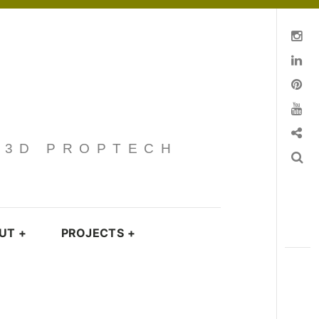
Instagram
Linkedin
pinterest
You Tube
Contact
· 3D PROPTECH
Search
UT
+
PROJECTS
+