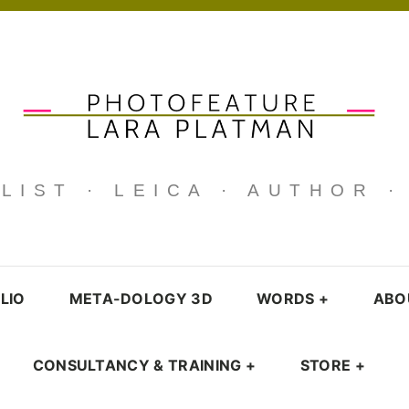
IST · LEICA · AUTHOR 
LIO
META-DOLOGY 3D
WORDS
+
ABO
CONSULTANCY & TRAINING
+
STORE
+