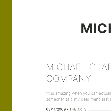
MIC
MICHAEL CLA
COMPANY
“It is amazing when you can actual
someone” said my dear friend last 
03/11/2009
THE ARTS