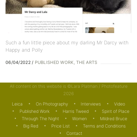
Such a fun little piece about my darling Mr Darcy with
Happy and Polly
06/04/2022
PUBLISHED WORK
THE ARTS
All content on this website is ©Lara Platman / Photofeature
2026
Leica
On Photography
Interviews
Video
Published Work
Harris Tweed
Spirit of Place
Through The Night
Women
Mildred Bruce
Big Red
Price List
Terms and Conditions
Contact