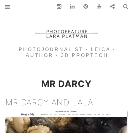
Instagram
Linkedin
pinterest
You Tube
Contact
S
PHOTOJOURNALIST · LEICA ·
AUTHOR · 3D PROPTECH
MR DARCY
MR DARCY AND LALA