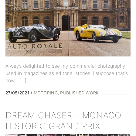
Always delighted to see my commercial photography
used in magazines as editorial stories. I suppose that’s
how I […]
27/05/2021
MOTORING
PUBLISHED WORK
DREAM CHASER – MONACO
HISTORIC GRAND PRIX