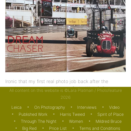
Ironic that my first real photo job back after the
pandemic was to be in Monte Carlo. Well, […]
All content on this website is ©Lara Platman / Photofeature
2026
27/05/2021
MOTORING
PUBLISHED WORK
Leica
On Photography
Interviews
Video
Published Work
Harris Tweed
Spirit of Place
Through The Night
Women
Mildred Bruce
Big Red
Price List
Terms and Conditions