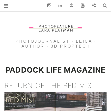
Instagram
Linkedin
pinterest
You Tube
Contact
S
PHOTOJOURNALIST · LEICA ·
AUTHOR · 3D PROPTECH
PADDOCK LIFE MAGAZINE
RETURN OF THE RED MIST