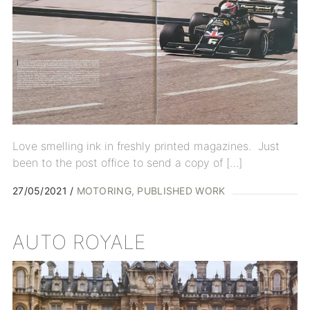
Love smelling ink in freshly printed magazines. Just
been to the post office to send a copy of […]
27/05/2021
MOTORING
PUBLISHED WORK
AUTO ROYALE