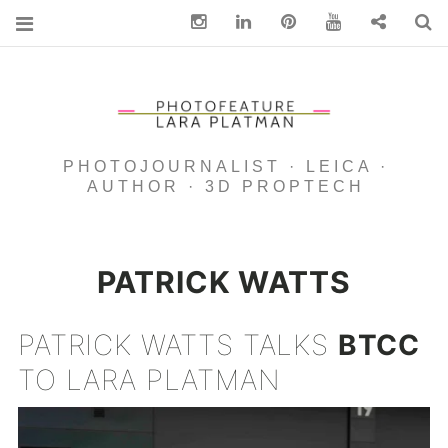
Instagram
Linkedin
pinterest
You Tube
Contact
S
PHOTOJOURNALIST · LEICA ·
AUTHOR · 3D PROPTECH
PATRICK WATTS
PATRICK WATTS TALKS
BTCC
TO LARA PLATMAN