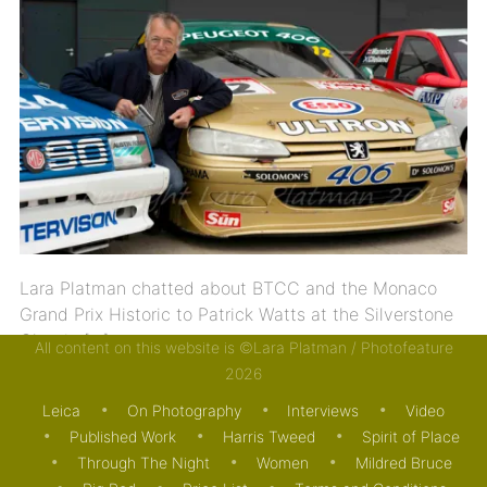
Lara Platman chatted about BTCC and the Monaco
Grand Prix Historic to Patrick Watts at the Silverstone
Classic […]
All content on this website is ©Lara Platman / Photofeature
2026
14/05/2013
VIDEO
Leica
On Photography
Interviews
Video
Published Work
Harris Tweed
Spirit of Place
Through The Night
Women
Mildred Bruce