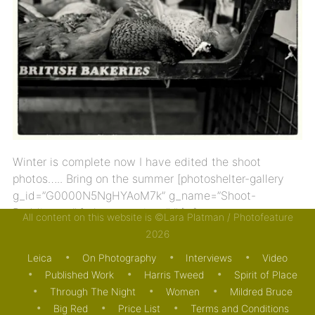
Winter is complete now I have edited the shoot
photos….. Bring on the summer [photoshelter-gallery
g_id=”G0000N5NgHYAoM7k” g_name=”Shoot-
Boddington” f_show_caption=”t” […]
All content on this website is ©Lara Platman / Photofeature
2026
22/04/2013
ON PHOTOGRAPHY
Leica
On Photography
Interviews
Video
Published Work
Harris Tweed
Spirit of Place
Through The Night
Women
Mildred Bruce
Big Red
Price List
Terms and Conditions