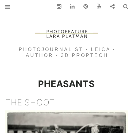
Instagram
Linkedin
pinterest
You Tube
Contact
S
PHOTOJOURNALIST · LEICA ·
AUTHOR · 3D PROPTECH
PHEASANTS
THE SHOOT