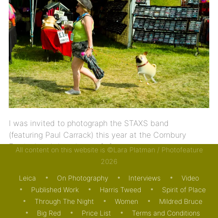
I was invited to photograph the STAXS band
(featuring Paul Carrack) this year at the Cornbury
Festival and thought you […]
All content on this website is ©Lara Platman / Photofeature
2026
09/07/2013
ON PHOTOGRAPHY
Leica
On Photography
Interviews
Video
Published Work
Harris Tweed
Spirit of Place
Through The Night
Women
Mildred Bruce
Big Red
Price List
Terms and Conditions