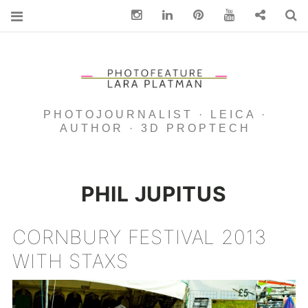
Instagram
Linkedin
pinterest
You Tube
Contact
S
PHOTOJOURNALIST · LEICA ·
AUTHOR · 3D PROPTECH
PHIL JUPITUS
CORNBURY FESTIVAL 2013
WITH STAXS