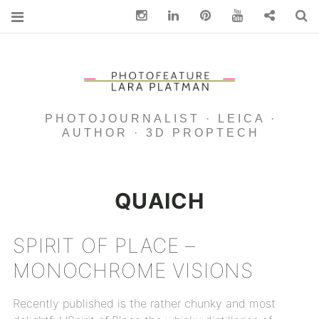
Instagram
Linkedin
pinterest
You Tube
Contact
S
PHOTOJOURNALIST · LEICA ·
AUTHOR · 3D PROPTECH
QUAICH
SPIRIT OF PLACE –
MONOCHROME VISIONS
Recently published is the rather chunky and most