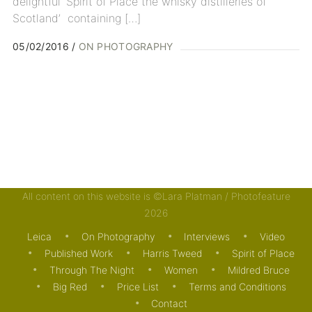
delightful ‘Spirit of Place the whisky distilleries of
Scotland’ containing […]
05/02/2016
ON PHOTOGRAPHY
All content on this website is ©Lara Platman / Photofeature
2026
Leica
On Photography
Interviews
Video
Published Work
Harris Tweed
Spirit of Place
Through The Night
Women
Mildred Bruce
Big Red
Price List
Terms and Conditions
Contact