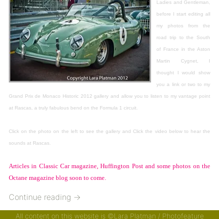
Ladies and Gentleman,
before I start editing all
my photos from the
road trip to the South
of France in the Aston
Martin Cygnet, I
thought I would show
you a link or two to my
Grand Prix de Monaco Historic 2012 gallery and allow you to listen to my vantage point
at Rascas, a truly fabulous bend on the Formula 1 circuit.
Click on the photo on the left to see the gallery and Click the video below to hear the
sounds at Rascas.
Articles in Classic Car magazine, Huffington Post and some photos on the
Octane magazine blog soon to come.
Continue reading
→
All content on this website is ©Lara Platman / Photofeature