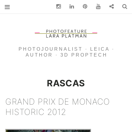
Instagram
Linkedin
pinterest
You Tube
Contact
S
PHOTOJOURNALIST · LEICA ·
AUTHOR · 3D PROPTECH
RASCAS
GRAND PRIX DE MONACO
HISTORIC 2012