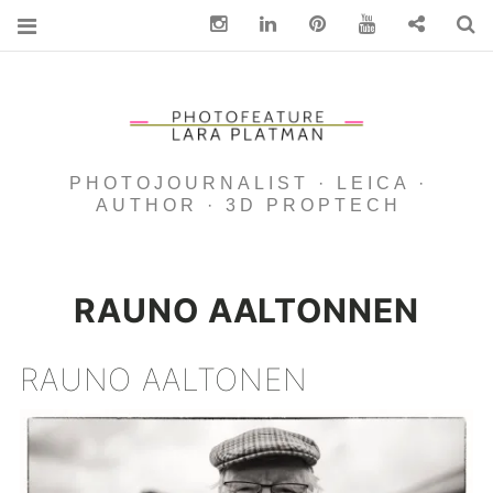
Instagram
Linkedin
pinterest
You Tube
Contact
S
PHOTOJOURNALIST · LEICA ·
AUTHOR · 3D PROPTECH
RAUNO AALTONNEN
RAUNO AALTONEN