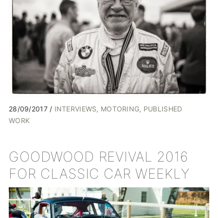
28/09/2017
INTERVIEWS
MOTORING
PUBLISHED
WORK
GOODWOOD REVIVAL 2016
FOR CLASSIC CAR WEEKLY