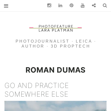
Instagram
Linkedin
pinterest
You Tube
Contact
S
PHOTOJOURNALIST · LEICA ·
AUTHOR · 3D PROPTECH
ROMAN DUMAS
GO AND PRACTICE
SOMEWHERE ELSE