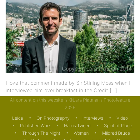
I love that comment made by Sir Stirling Moss when I
interviewed him over breakfast in the Credit […]
All content on this website is ©Lara Platman / Photofeature
13/08/2014
INTERVIEWS
MOTORING
PUBLISHED
2026
WORK
Leica
On Photography
Interviews
Video
Published Work
Harris Tweed
Spirit of Place
Through The Night
Women
Mildred Bruce