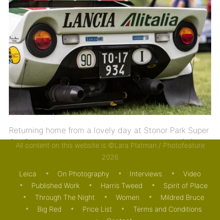
Returning home from a lovely day at Stonor Park Super
Car Sunday, I heard the devastating news that […]
All content on this website is ©Lara Platman / Photofeature
2026
04/07/2021
MOTORING
Leica
On Photography
Interviews
Video
Published Work
Harris Tweed
Spirit of Place
Through The Night
Women
Mildred Bruce
Big Red
Price List
Terms and Conditions