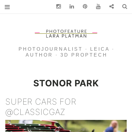
Instagram
Linkedin
pinterest
You Tube
Contact
S
PHOTOJOURNALIST · LEICA ·
AUTHOR · 3D PROPTECH
STONOR PARK
SUPER CARS FOR
@CLASSICGAZ