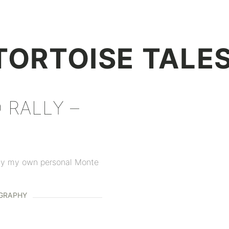
+
TORTOISE TALE
 RALLY –
 day my own personal Monte
GRAPHY