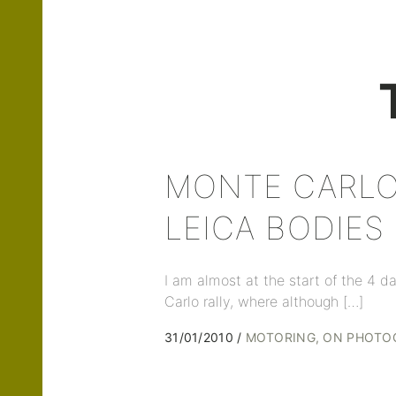
MONTE CARLO
LEICA BODIES
I am almost at the start of the 4
Carlo rally, where although […]
31/01/2010
MOTORING
ON PHOTO