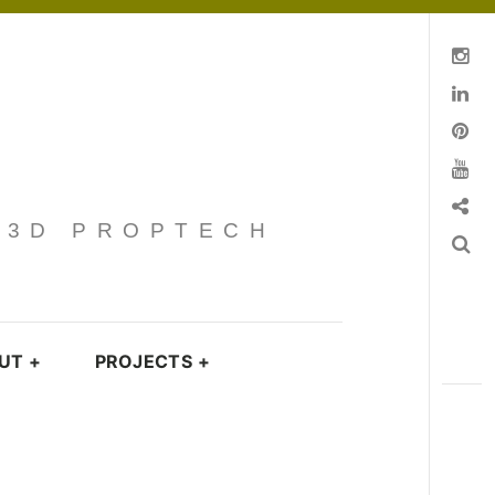
Instagram
Linkedin
pinterest
You Tube
Contact
· 3D PROPTECH
Search
UT
+
PROJECTS
+