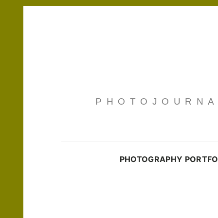
PHOTOJOURNAL
PHOTOGRAPHY PORTFO