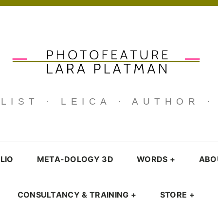
IST · LEICA · AUTHOR 
LIO
META-DOLOGY 3D
WORDS
+
ABO
CONSULTANCY & TRAINING
+
STORE
+