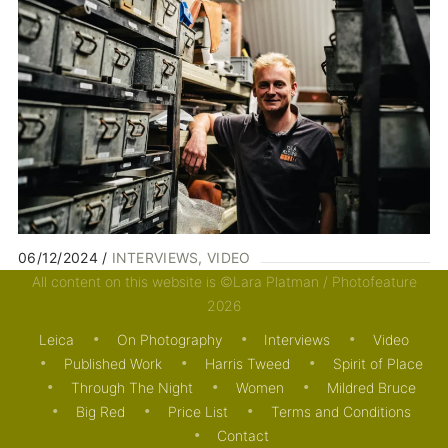
06/12/2024
INTERVIEWS
VIDEO
All content on this website is ©Lara Platman / Photofeature
2026
Leica
On Photography
Interviews
Video
Published Work
Harris Tweed
Spirit of Place
Through The Night
Women
Mildred Bruce
Big Red
Price List
Terms and Conditions
Contact