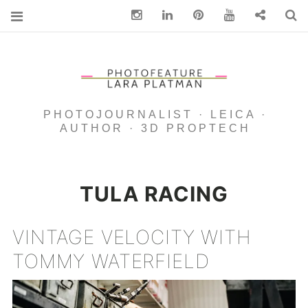
Instagram
Linkedin
pinterest
You Tube
Contact
S
PHOTOJOURNALIST · LEICA ·
AUTHOR · 3D PROPTECH
TULA RACING
VINTAGE VELOCITY WITH
TOMMY WATERFIELD