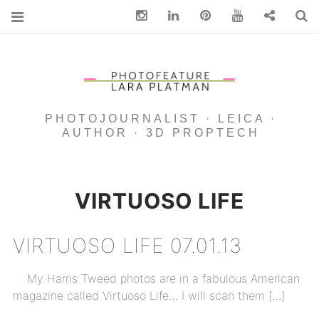
Instagram
Linkedin
pinterest
You Tube
Contact
S
PHOTOJOURNALIST · LEICA ·
AUTHOR · 3D PROPTECH
VIRTUOSO LIFE
VIRTUOSO LIFE 07.01.13
My Harris Tweed photos are in a fabulous American
magazine called Virtuoso Life… I will scan them […]