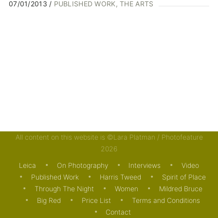
07/01/2013
PUBLISHED WORK
THE ARTS
All content on this website is ©Lara Platman / Photofeature
2026
Leica
On Photography
Interviews
Video
Published Work
Harris Tweed
Spirit of Place
Through The Night
Women
Mildred Bruce
Big Red
Price List
Terms and Conditions
Contact