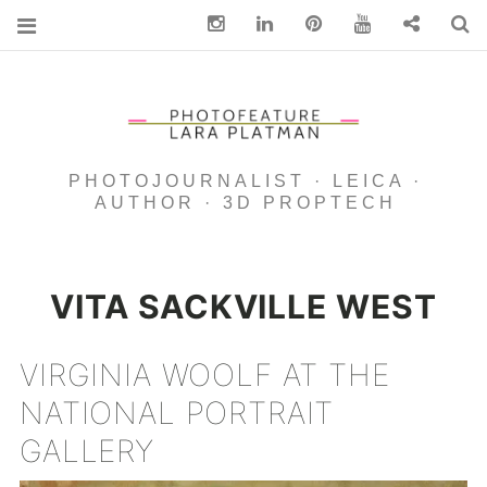
Instagram
Linkedin
pinterest
You Tube
Contact
S
PHOTOJOURNALIST · LEICA ·
AUTHOR · 3D PROPTECH
VITA SACKVILLE WEST
VIRGINIA WOOLF AT THE
NATIONAL PORTRAIT
GALLERY