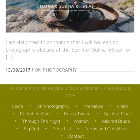
I am delighted to announce that I will be leading
photographic classes at the Summer Sukha retreat for
[…]
13/09/2017
ON PHOTOGRAPHY
All content on this website is ©Lara Platman / Photofeature
2026
Leica
On Photography
Interviews
Video
Published Work
Harris Tweed
Spirit of Place
Through The Night
Women
Mildred Bruce
Big Red
Price List
Terms and Conditions
Contact