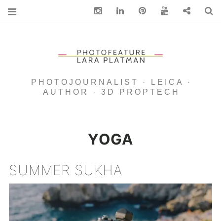
Instagram
Linkedin
pinterest
You Tube
Contact
S
PHOTOJOURNALIST · LEICA ·
AUTHOR · 3D PROPTECH
YOGA
SUMMER SUKHA