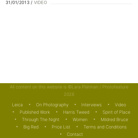
31/01/2013
VIDEO
All content on this website is ©Lara Platman / Photofeature
2026
Leica
On Photography
Interviews
Video
Published Work
Harris Tweed
Spirit of Place
Through The Night
Women
Mildred Bruce
Big Red
Price List
Terms and Conditions
Contact