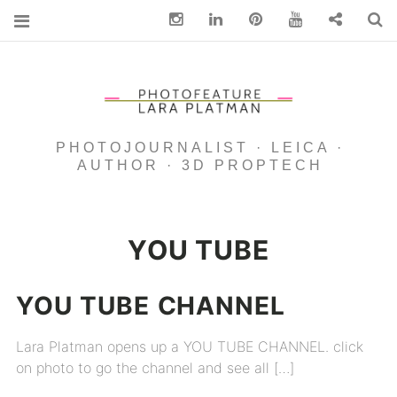
Instagram
Linkedin
pinterest
You Tube
Contact
S
PHOTOJOURNALIST · LEICA ·
AUTHOR · 3D PROPTECH
YOU TUBE
YOU
TUBE
CHANNEL
Lara Platman opens up a YOU TUBE CHANNEL. click
on photo to go the channel and see all […]