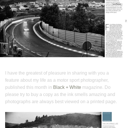
I have the greatest of pleasure in sharing with you a
feature about my life as a motor sport photographer,
published this month in
Black + White
magazine. Do
please try to buy a copy as the ink smells amazing and
photographs are always best viewed on a printed page.