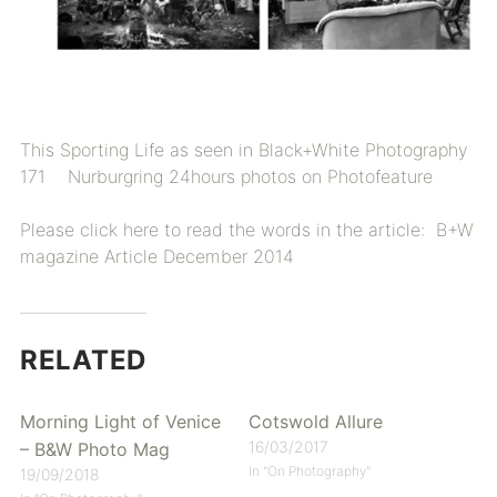
This Sporting Life
as seen in
Black+White Photography
171
Nurburgring 24hours photos on Photofeature
Please click here to read the words in the article:
B+W
magazine Article December 2014
RELATED
Morning Light of Venice
Cotswold Allure
16/03/2017
– B&W Photo Mag
In "On Photography"
19/09/2018