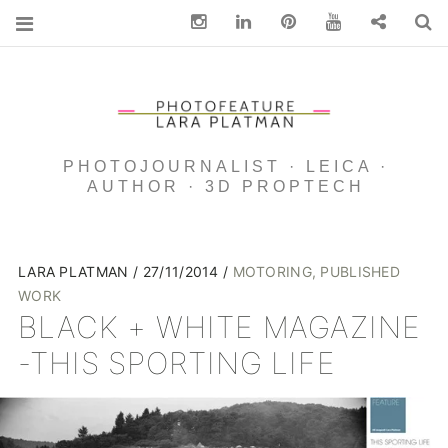
Instagram
Linkedin
pinterest
You Tube
Contact
S
PHOTOJOURNALIST · LEICA ·
AUTHOR · 3D PROPTECH
LARA PLATMAN
27/11/2014
MOTORING
,
PUBLISHED
WORK
BLACK + WHITE MAGAZINE
-THIS SPORTING LIFE