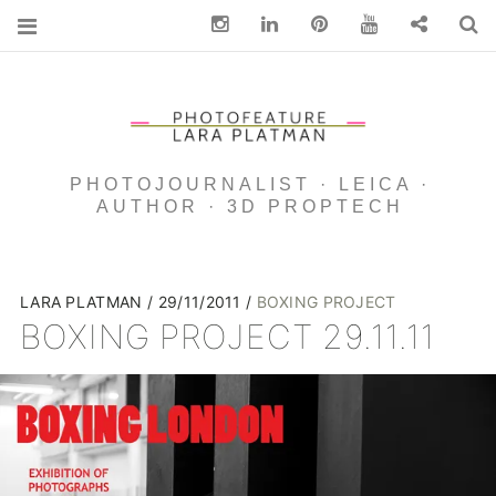
Instagram
Linkedin
pinterest
You Tube
Contact
S
PHOTOJOURNALIST · LEICA ·
AUTHOR · 3D PROPTECH
LARA PLATMAN
29/11/2011
BOXING PROJECT
BOXING PROJECT 29.11.11