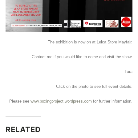
The exhibition is now on at Leica Store Mayfair.
Contact me if you would like to come and visit the show.
Lara
Click on the photo to see full event details.
Please see
www.boxingproject.wordpress.com
for further information.
RELATED