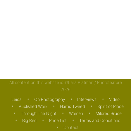
All content on this website is ©Lara Platman / Photofeature
2026
Leica
On Photography
Interviews
Video
Published Work
Harris Tweed
Spirit of Place
Through The Night
Women
Mildred Bruce
Big Red
Price List
Terms and Conditions
Contact