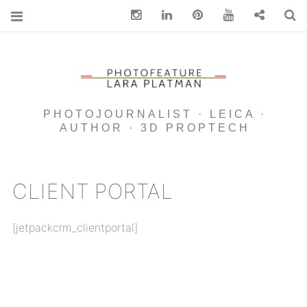
Instagram
Linkedin
pinterest
You Tube
Contact
S
PHOTOJOURNALIST · LEICA ·
AUTHOR · 3D PROPTECH
CLIENT PORTAL
[jetpackcrm_clientportal]