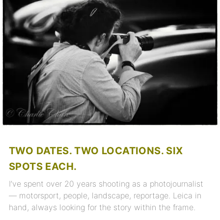
TWO DATES. TWO LOCATIONS. SIX
SPOTS EACH.
I’ve spent over 20 years shooting as a photojournalist
— motorsport, people, landscape, reportage. Leica in
hand, always looking for the story within the frame.