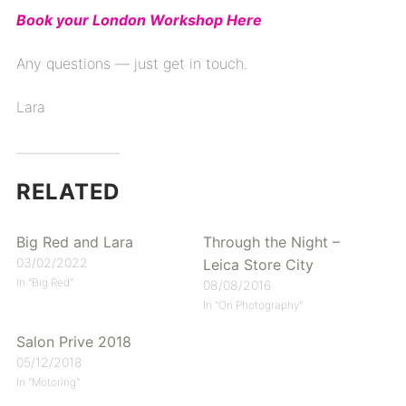
Book your London Workshop Here
Any questions — just get in touch.
Lara
RELATED
Big Red and Lara
Through the Night –
03/02/2022
Leica Store City
In "Big Red"
08/08/2016
In "On Photography"
Salon Prive 2018
05/12/2018
In "Motoring"