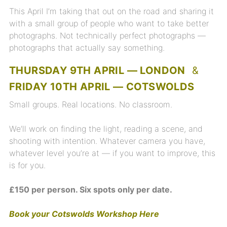
This April I’m taking that out on the road and sharing it
with a small group of people who want to take better
photographs. Not technically perfect photographs —
photographs that actually say something.
THURSDAY 9TH APRIL — LONDON
&
FRIDAY 10TH APRIL — COTSWOLDS
Small groups. Real locations. No classroom.
We’ll work on finding the light, reading a scene, and
shooting with intention. Whatever camera you have,
whatever level you’re at — if you want to improve, this
is for you.
£150 per person. Six spots only per date.
Book your Cotswolds Workshop Here