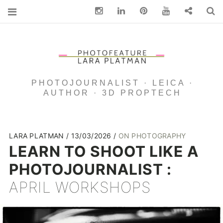
Instagram
Linkedin
pinterest
You Tube
Contact
S
PHOTOJOURNALIST · LEICA ·
AUTHOR · 3D PROPTECH
LARA PLATMAN
13/03/2026
ON PHOTOGRAPHY
LEARN TO SHOOT LIKE A
PHOTOJOURNALIST :
APRIL WORKSHOPS