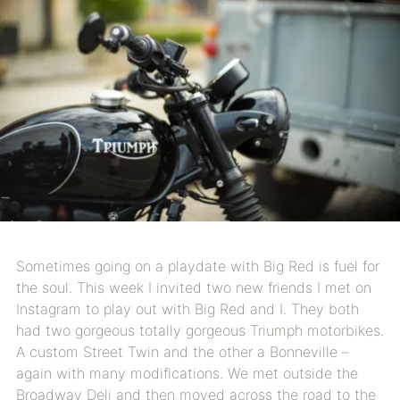
Sometimes going on a playdate with Big Red is fuel for
the soul. This week I invited two new friends I met on
Instagram to play out with Big Red and I. They both
had two gorgeous totally gorgeous
Triumph
motorbikes.
A custom Street Twin and the other a Bonneville –
again with many modifications. We met outside the
Broadway Deli and then moved across the road to the