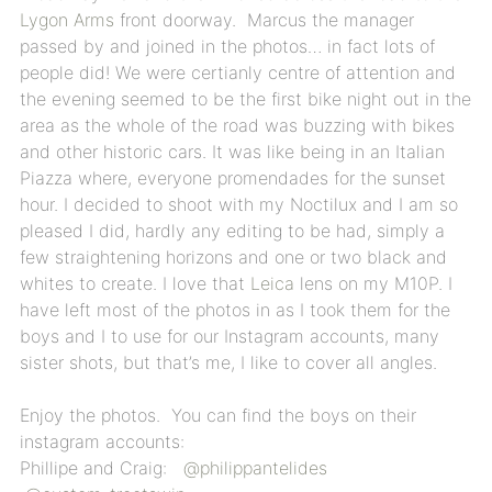
Lygon Arms
front doorway. Marcus the manager
passed by and joined in the photos… in fact lots of
people did! We were certianly centre of attention and
the evening seemed to be the first bike night out in the
area as the whole of the road was buzzing with bikes
and other historic cars. It was like being in an Italian
Piazza where, everyone promendades for the sunset
hour. I decided to shoot with my Noctilux and I am so
pleased I did, hardly any editing to be had, simply a
few straightening horizons and one or two black and
whites to create. I love that
Leica
lens on my M10P. I
have left most of the photos in as I took them for the
boys and I to use for our Instagram accounts, many
sister shots, but that’s me, I like to cover all angles.
Enjoy the photos. You can find the boys on their
instagram accounts:
Phillipe and Craig:
@philippantelides