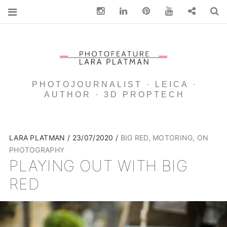
Instagram
Linkedin
pinterest
You Tube
Contact
S
PHOTOJOURNALIST · LEICA ·
AUTHOR · 3D PROPTECH
LARA PLATMAN
23/07/2020
BIG RED
,
MOTORING
,
ON
PHOTOGRAPHY
PLAYING OUT WITH BIG
RED