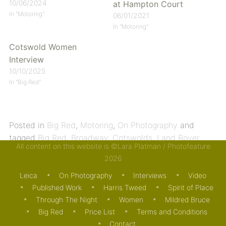
10/06/2024
at Hampton Court
In "Motoring"
06/01/2021
In "Motoring"
Cotswold Women
Interview
10/10/2025
In "Big Red"
Posted in
Big Red
,
Motoring
,
On Photography
and
tagged
Big Red
,
Broadway
,
Cotswolds
,
Land Rover
,
All content on this website is ©Lara Platman / Photofeature
Leica
,
Lygon Arms
,
Noctilux
,
Triumph
. Bookmark the
2026
permalink
.
Leica
On Photography
Interviews
Video
Published Work
Harris Tweed
Spirit of Place
Through The Night
Women
Mildred Bruce
Big Red
Price List
Terms and Conditions
Contact