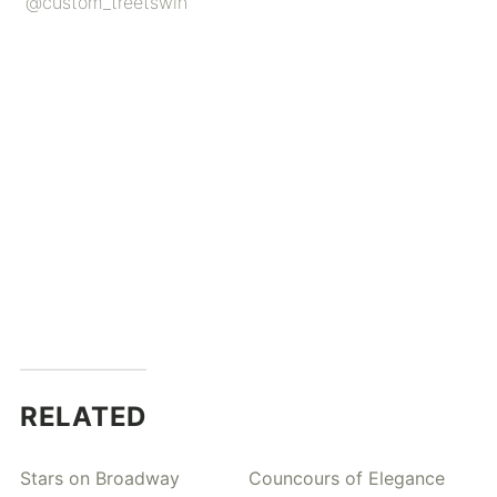
@custom_treetswin
RELATED
Stars on Broadway
Councours of Elegance