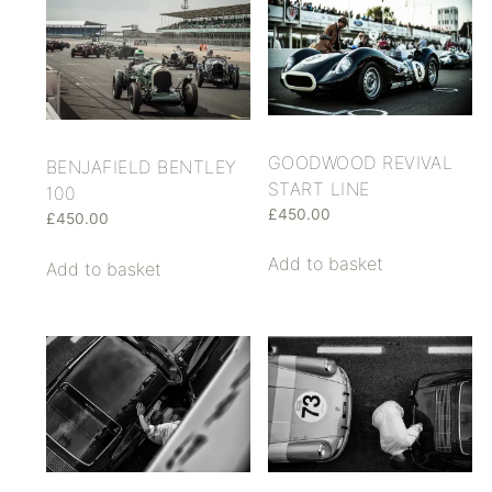
GOODWOOD REVIVAL
BENJAFIELD BENTLEY
START LINE
100
£
450.00
£
450.00
Add to basket
Add to basket