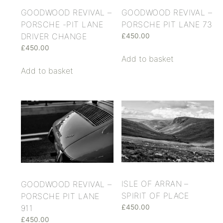
GOODWOOD REVIVAL –
GOODWOOD REVIVAL –
PORSCHE -PIT LANE
PORSCHE PIT LANE 73
DRIVER CHANGE
£
450.00
£
450.00
Add to basket
Add to basket
ISLE OF ARRAN –
GOODWOOD REVIVAL –
SPIRIT OF PLACE
PORSCHE PIT LANE
911
£
450.00
£
450.00