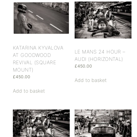
KATARINA KYVALOVA
LE MANS 24 HOUR –
AT GOODWOOD
AUDI (HORIZONTAL)
REVIVAL (SQUARE
£
450.00
MOUNT)
£
450.00
Add to basket
Add to basket