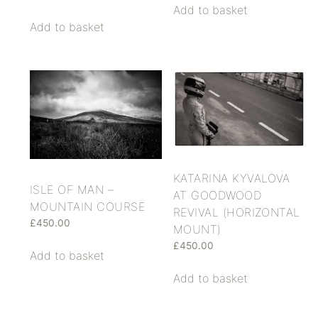
Add to basket
Add to basket
KATARINA KYVALOVA
ISLE OF MAN –
AT GOODWOOD
MOUNTAIN COURSE
REVIVAL (HORIZONTAL
£
450.00
MOUNT)
£
450.00
Add to basket
Add to basket