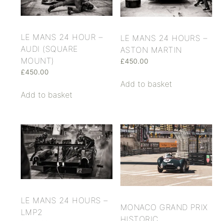
LE MANS 24 HOUR –
LE MANS 24 HOURS –
AUDI (SQUARE
ASTON MARTIN
MOUNT)
£
450.00
£
450.00
Add to basket
Add to basket
LE MANS 24 HOURS –
MONACO GRAND PRIX
LMP2
HISTORIC