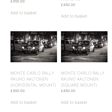
£
450.00
£
450.00
Add to basket
Add to basket
MONTE CARLO RALLY
MONTE CARLO RALLY
RAUNO AALTONEN
RAUNO AALTONEN
(HORIZONTAL MOUNT)
(SQUARE MOUNT)
£
450.00
£
450.00
Add to basket
Add to basket