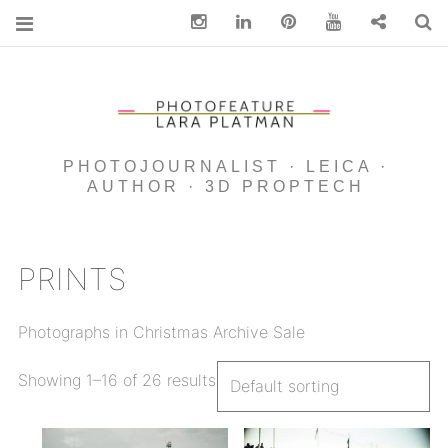
Instagram
Linkedin
pinterest
You Tube
Contact
S
PHOTOJOURNALIST · LEICA ·
AUTHOR · 3D PROPTECH
PRINTS
Photographs in Christmas Archive Sale
Showing 1–16 of 26 results