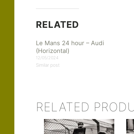
RELATED
Le Mans 24 hour – Audi
(Horizontal)
12/05/2024
Similar post
RELATED PROD