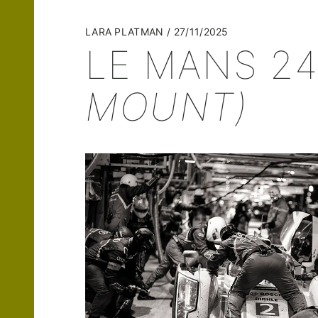
LARA PLATMAN
27/11/2025
LE MANS 24
MOUNT)