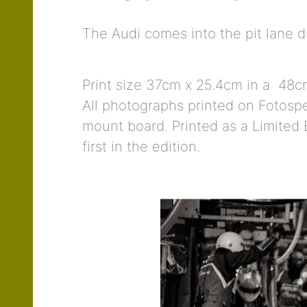
The Audi comes into the pit lane 
Print size 37cm x 25.4cm in a 48cm
All photographs printed on Fotospe
mount board. Printed as a Limited E
first in the edition.