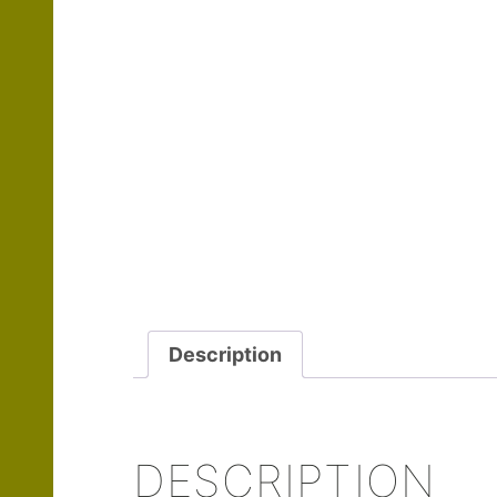
Description
DESCRIPTION