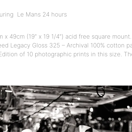
during Le Mans 24 hours
 x 49cm (19″ x 19 1/4″) acid free square mount.
ed Legacy Gloss 325 – Archival 100% cotton pap
dition of 10 photographic prints in this size. T