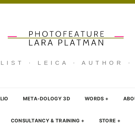
IST · LEICA · AUTHOR 
LIO
META-DOLOGY 3D
WORDS
+
ABO
CONSULTANCY & TRAINING
+
STORE
+