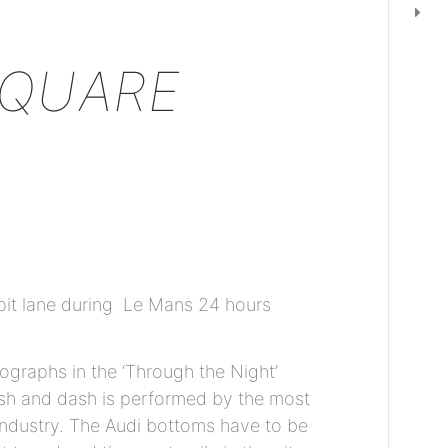
SQUARE
pit lane during Le Mans 24 hours
ographs in the ‘Through the Night’
ash and dash is performed by the most
industry. The Audi bottoms have to be