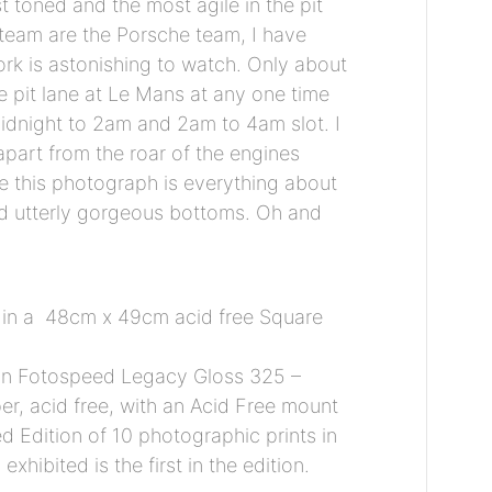
t toned and the most agile in the pit
 team are the Porsche team, I have
rk is astonishing to watch. Only about
he pit lane at Le Mans at any one time
midnight to 2am and 2am to 4am slot. I
 apart from the roar of the engines
 this photograph is everything about
d utterly gorgeous bottoms. Oh and
 in a 48cm x 49cm acid free Square
 on Fotospeed Legacy Gloss 325 –
r, acid free, with an Acid Free mount
ed Edition of 10 photographic prints in
xhibited is the first in the edition.