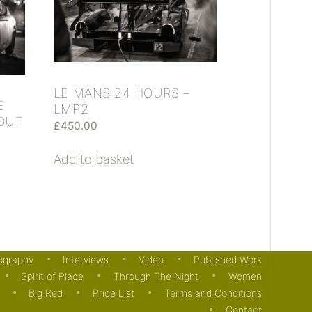
LE MANS 24 HOURS –
E
LMP2
 OUT
£
450.00
Add to basket
ography
Interviews
Video
Published Work
Spirit of Place
Through The Night
Women
Big Red
Price List
Terms and Conditions
Contact