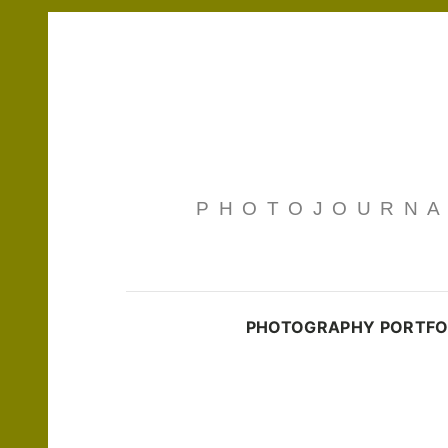
PHOTOJOURNAL
PHOTOGRAPHY PORTFO