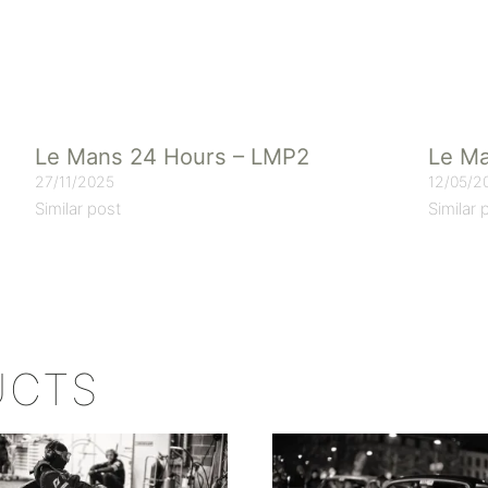
Le Mans 24 Hours – LMP2
Le Ma
27/11/2025
12/05/2
Similar post
Similar 
UCTS