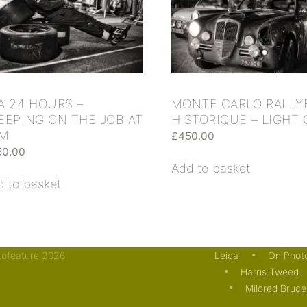
A 24 HOURS –
MONTE CARLO RALLY
EEPING ON THE JOB AT
HISTORIQUE – LIGHT
AM
£
450.00
50.00
Add to basket
d to basket
otofeature 2026
Leica
On Phot
Harris Tweed
Mildred Bruce