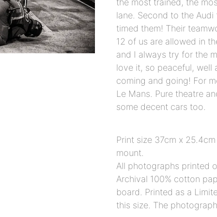
the most trained, the mos
lane. Second to the Audi
timed them! Their teamwo
12 of us are allowed in t
and I always try for the 
love it, so peaceful, well
coming and going! For me
Le Mans. Pure theatre an
some decent cars too.
Print size 37cm x 25.4cm
mount.
All photographs printed
Archival 100% cotton pape
board. Printed as a Limit
this size. The photograph e