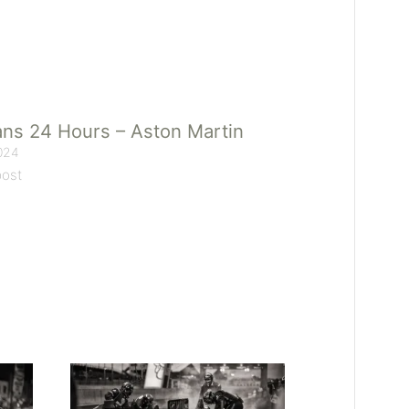
ns 24 Hours – Aston Martin
024
post