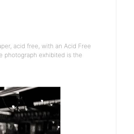
er, acid free, with an Acid Free
he photograph exhibited is the