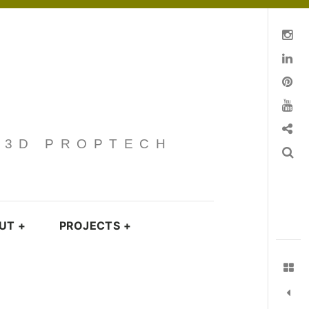
Instagram
Linkedin
pinterest
You Tube
Contact
· 3D PROPTECH
Search
UT
+
PROJECTS
+