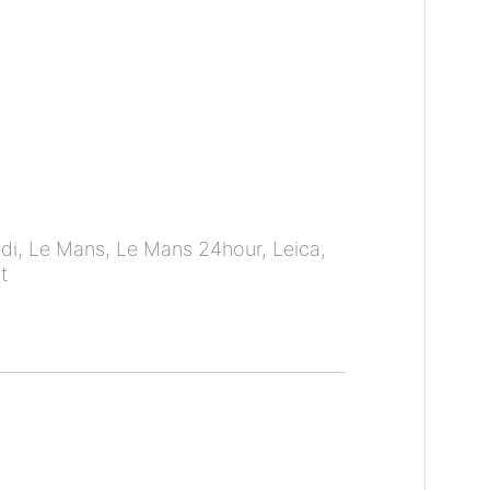
di
,
Le Mans
,
Le Mans 24hour
,
Leica
,
t