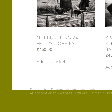
SP
NURBURGRING 24
SL
HOURS – CHAIRS
3
£
450.00
£
4
Add to basket
Ad
Posted in . Bookmark the
permalink
.
All content on this website is ©Lara Platman / Ph