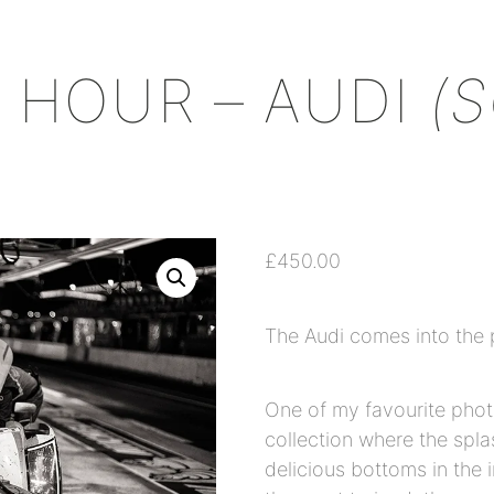
+
 HOUR – AUDI
(
£
450.00
The Audi comes into the 
One of my favourite phot
collection where the spl
delicious bottoms in the 