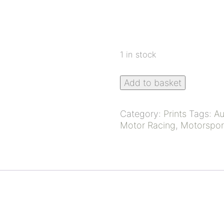
1 in stock
Add to basket
Category:
Prints
Tags:
Au
Motor Racing
,
Motorspor