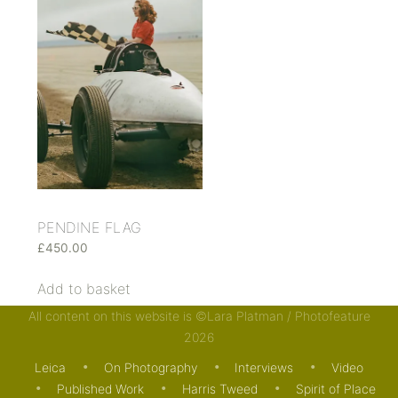
PENDINE FLAG
£
450.00
Add to basket
All content on this website is ©Lara Platman / Photofeature
2026
Leica
On Photography
Interviews
Video
Published Work
Harris Tweed
Spirit of Place