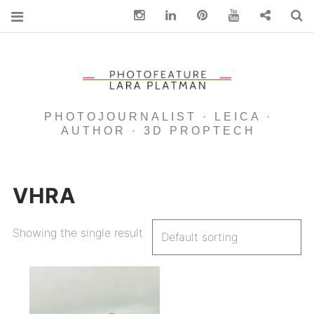
Instagram
Linkedin
pinterest
You Tube
Contact
S
PHOTOJOURNALIST · LEICA ·
AUTHOR · 3D PROPTECH
VHRA
Showing the single result